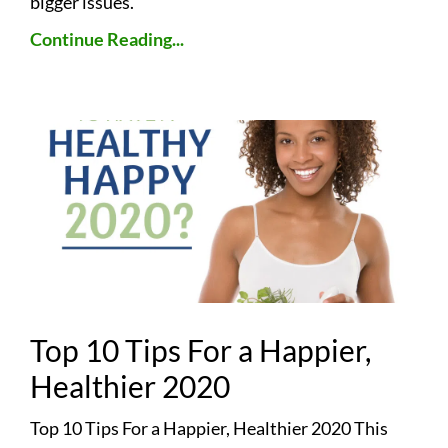
bigger issues.
Continue Reading...
Top 10 Tips For a Happier,
Healthier 2020
Top 10 Tips For a Happier, Healthier 2020 This