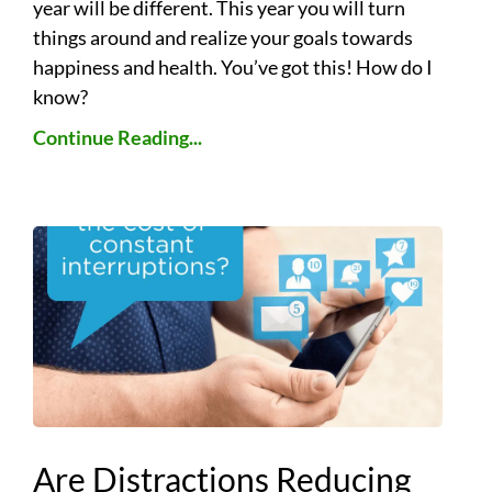
year will be different. This year you will turn
things around and realize your goals towards
happiness and health. You’ve got this! How do I
know?
Continue Reading...
Are Distractions Reducing