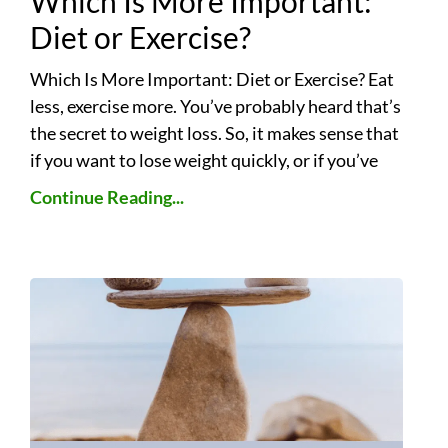
Which Is More Important:
Diet or Exercise?
Which Is More Important: Diet or Exercise? Eat
less, exercise more. You’ve probably heard that’s
the secret to weight loss. So, it makes sense that
if you want to lose weight quickly, or if you’ve
Continue Reading...