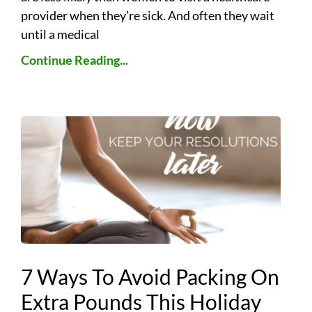
provider when they’re sick. And often they wait
until a medical
Continue Reading...
7 Ways To Avoid Packing On
Extra Pounds This Holiday