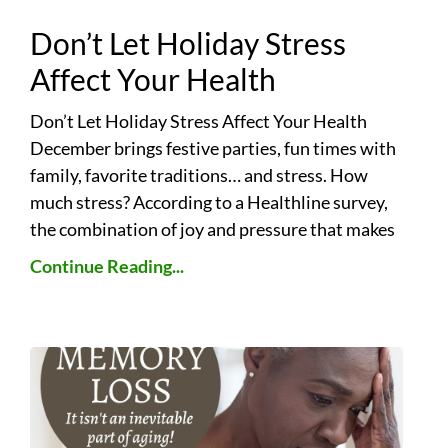
Don’t Let Holiday Stress
Affect Your Health
Don’t Let Holiday Stress Affect Your Health
December brings festive parties, fun times with
family, favorite traditions… and stress. How
much stress? According to a Healthline survey,
the combination of joy and pressure that makes
Continue Reading...