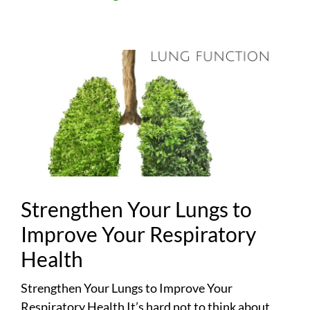
Strengthen Your Lungs to
Improve Your Respiratory
Health
Strengthen Your Lungs to Improve Your
Respiratory Health It’s hard not to think about