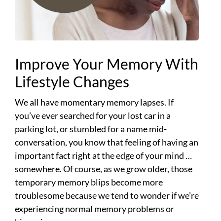
Improve Your Memory With
Lifestyle Changes
We all have momentary memory lapses. If
you’ve ever searched for your lost car in a
parking lot, or stumbled for a name mid-
conversation, you know that feeling of having an
important fact right at the edge of your mind …
somewhere. Of course, as we grow older, those
temporary memory blips become more
troublesome because we tend to wonder if we’re
experiencing normal memory problems or