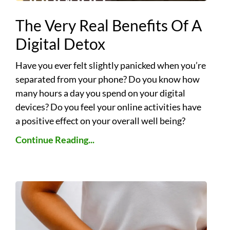
The Very Real Benefits Of A
Digital Detox
Have you ever felt slightly panicked when you’re
separated from your phone? Do you know how
many hours a day you spend on your digital
devices? Do you feel your online activities have
a positive effect on your overall well being?
Continue Reading...