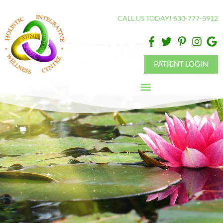
Please
CALL US TODAY! 630-777-5912
note:
This
website
includes
PATIENT LOGIN
an
accessibility
system.