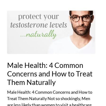
Male Health: 4 Common
Concerns and How to Treat
Them Naturally
Male Health: 4 Common Concerns and How to
Treat Them Naturally Not so shockingly, Men
are less likely than women to visit a healthcare