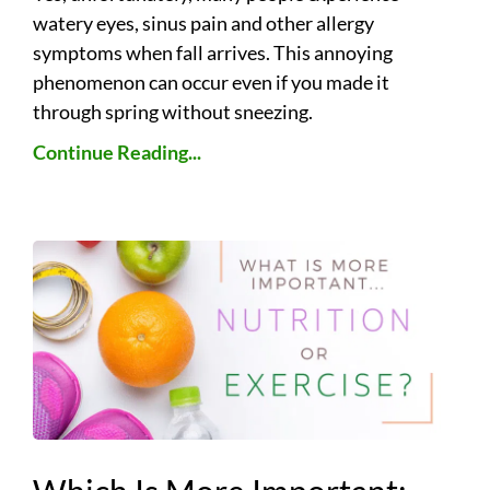
watery eyes, sinus pain and other allergy
symptoms when fall arrives. This annoying
phenomenon can occur even if you made it
through spring without sneezing.
Continue Reading...