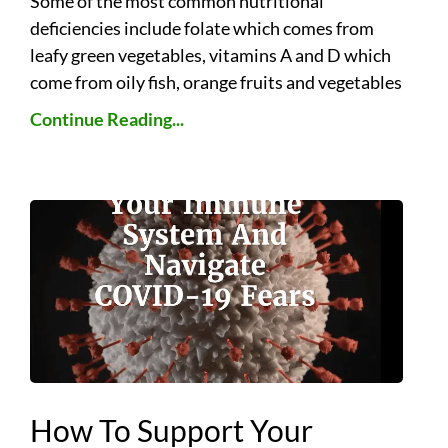
Some of the most common nutritional
deficiencies include folate which comes from
leafy green vegetables, vitamins A and D which
come from oily fish, orange fruits and vegetables
Continue Reading...
How To Support Your