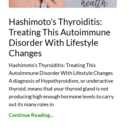
Hashimoto’s Thyroiditis:
Treating This Autoimmune
Disorder With Lifestyle
Changes
Hashimoto’s Thyroiditis: Treating This
Autoimmune Disorder With Lifestyle Changes
A diagnosis of Hypothyroidism, or underactive
thyroid, means that your thyroid gland is not
producing high enough hormone levels to carry
out its many roles in
Continue Reading...