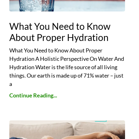
What You Need to Know
About Proper Hydration
What You Need to Know About Proper
Hydration A Holistic Perspective On Water And
Hydration Water is the life source of all living
things. Our earth is made up of 71% water – just
a
Continue Reading...