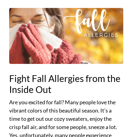
Fight Fall Allergies from the
Inside Out
Are you excited for fall? Many people love the
vibrant colors of this beautiful season. It’s a
time to get out our cozy sweaters, enjoy the
crisp fall air, and for some people, sneeze a lot.
Yes, unfortunately, many people experience