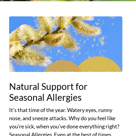
Natural Support for
Seasonal Allergies
It’s that time of the year. Watery eyes, runny
nose, and sneeze attacks. Why do you feel like
you’re sick, when you’ve done everything right?
Seasonal Allergies Even at the best of times,