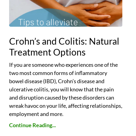
Crohn’s and Colitis: Natural
Treatment Options
If you are someone who experiences one of the
two most common forms of inflammatory
bowel disease (IBD), Crohn’s disease and
ulcerative colitis, you will know that the pain
and disruption caused by these disorders can
wreak havoc on your life, affecting relationships,
employment and more.
Continue Reading...