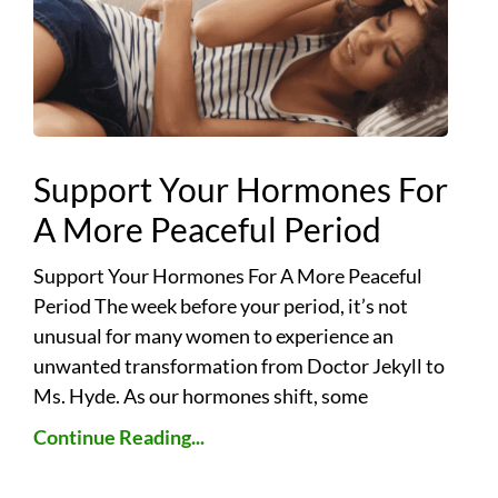
Support Your Hormones For
A More Peaceful Period
Support Your Hormones For A More Peaceful
Period The week before your period, it’s not
unusual for many women to experience an
unwanted transformation from Doctor Jekyll to
Ms. Hyde. As our hormones shift, some
Continue Reading...