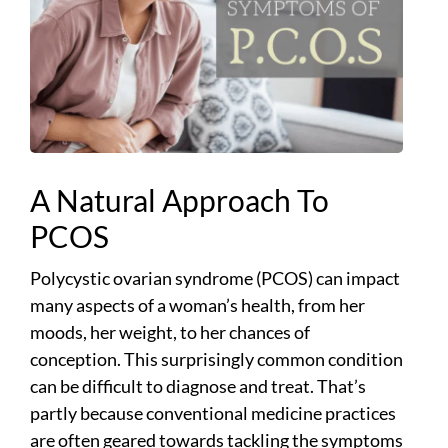
A Natural Approach To
PCOS
Polycystic ovarian syndrome (PCOS) can impact
many aspects of a woman’s health, from her
moods, her weight, to her chances of
conception. This surprisingly common condition
can be difficult to diagnose and treat. That’s
partly because conventional medicine practices
are often geared towards tackling the symptoms