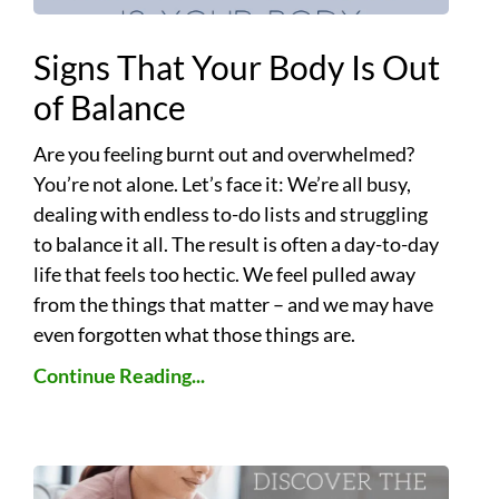
Signs That Your Body Is Out
of Balance
Are you feeling burnt out and overwhelmed?
You’re not alone. Let’s face it: We’re all busy,
dealing with endless to-do lists and struggling
to balance it all. The result is often a day-to-day
life that feels too hectic. We feel pulled away
from the things that matter – and we may have
even forgotten what those things are.
Continue Reading...