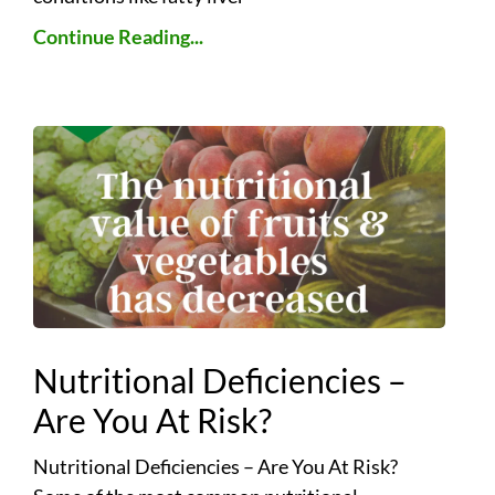
Continue Reading...
Nutritional Deficiencies –
Are You At Risk?
Nutritional Deficiencies – Are You At Risk?