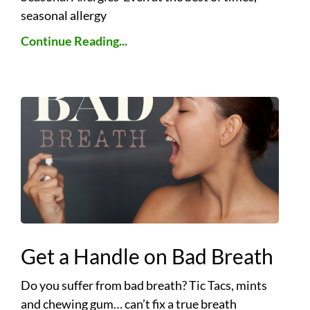
seasonal allergy
Continue Reading...
Get a Handle on Bad Breath
Do you suffer from bad breath? Tic Tacs, mints
and chewing gum… can’t fix a true breath