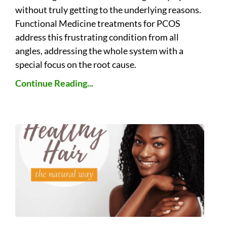
without truly getting to the underlying reasons.
Functional Medicine treatments for PCOS
address this frustrating condition from all
angles, addressing the whole system with a
special focus on the root cause.
Continue Reading...