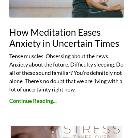
How Meditation Eases
Anxiety in Uncertain Times
Tense muscles. Obsessing about the news.
Anxiety about the future. Difficulty sleeping. Do
all of these sound familiar? You’re definitely not
alone. There’s no doubt that we are living with a
lot of uncertainty right now.
Continue Reading...