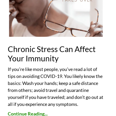
Chronic Stress Can Affect
Your Immunity
If you’re like most people, you’ve read a lot of
tips on avoiding COVID-19. You likely know the
basics: Wash your hands; keep a safe distance
from others; avoid travel and quarantine
yourself if you have traveled; and don’t go out at
all if you experience any symptoms.
Continue Reading...