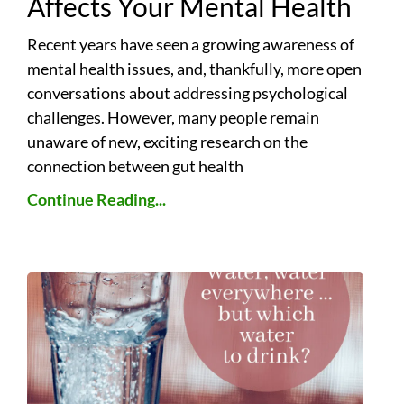
Affects Your Mental Health
Recent years have seen a growing awareness of
mental health issues, and, thankfully, more open
conversations about addressing psychological
challenges. However, many people remain
unaware of new, exciting research on the
connection between gut health
Continue Reading...