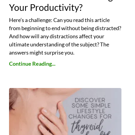
Your Productivity?
Here’s a challenge: Can you read this article
from beginning to end without being distracted?
And how will any distractions affect your
ultimate understanding of the subject? The
answers might surprise you.
Continue Reading...