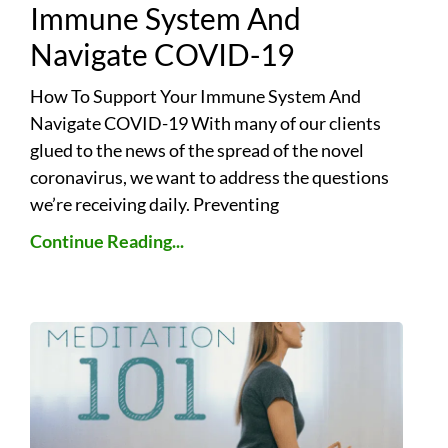
Immune System And
Navigate COVID-19
How To Support Your Immune System And
Navigate COVID-19 With many of our clients
glued to the news of the spread of the novel
coronavirus, we want to address the questions
we’re receiving daily. Preventing
Continue Reading...