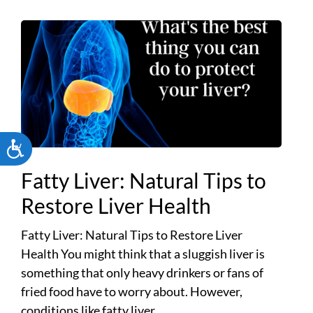
ACCESSIBILITY
Fatty Liver: Natural Tips to
Restore Liver Health
Fatty Liver: Natural Tips to Restore Liver
Health You might think that a sluggish liver is
something that only heavy drinkers or fans of
fried food have to worry about. However,
conditions like fatty liver