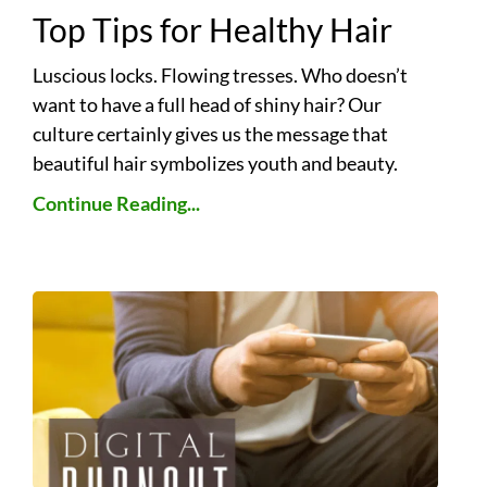
Top Tips for Healthy Hair
Luscious locks. Flowing tresses. Who doesn’t
want to have a full head of shiny hair? Our
culture certainly gives us the message that
beautiful hair symbolizes youth and beauty.
Continue Reading...