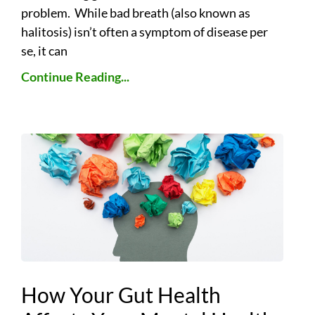
problem. While bad breath (also known as
halitosis) isn’t often a symptom of disease per
se, it can
Continue Reading...
How Your Gut Health