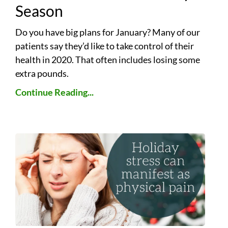
Season
Do you have big plans for January? Many of our
patients say they’d like to take control of their
health in 2020. That often includes losing some
extra pounds.
Continue Reading...