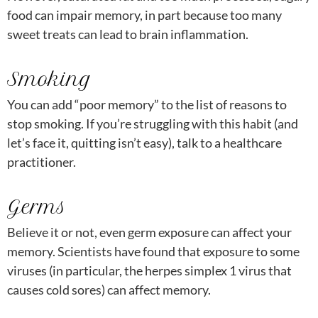
food can impair memory, in part because too many
sweet treats can lead to brain inflammation.
Smoking
You can add “poor memory” to the list of reasons to
stop smoking. If you’re struggling with this habit (and
let’s face it, quitting isn’t easy), talk to a healthcare
practitioner.
Germs
Believe it or not, even germ exposure can affect your
memory. Scientists have found that exposure to some
viruses (in particular, the herpes simplex 1 virus that
causes cold sores) can affect memory.