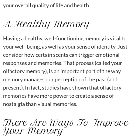
your overall quality of life and health.
A Healthy Memory
Having a healthy, well-functioning memory is vital to
your well-being, as well as your sense of identity. Just
consider how certain scents can trigger emotional
responses and memories. That process (called your
olfactory memory), is an important part of the way
memory manages our perception of the past (and
present). In fact, studies have shown that olfactory
memories have more power to create a sense of
nostalgia than visual memories.
There Are Ways To Improve
Your Memory