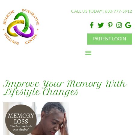
Please
CALL US TODAY! 630-777-5912
note:
This
website
includes
PATIENT LOGIN
an
accessibility
system.
Improve Your Memory With
Lifestyle Changes