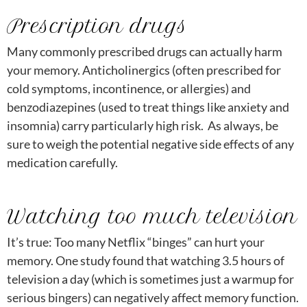
Prescription drugs
Many commonly prescribed drugs can actually harm
your memory. Anticholinergics (often prescribed for
cold symptoms, incontinence, or allergies) and
benzodiazepines (used to treat things like anxiety and
insomnia) carry particularly high risk. As always, be
sure to weigh the potential negative side effects of any
medication carefully.
Watching too much television
It’s true: Too many Netflix “binges” can hurt your
memory. One study found that watching 3.5 hours of
television a day (which is sometimes just a warmup for
serious bingers) can negatively affect memory function.