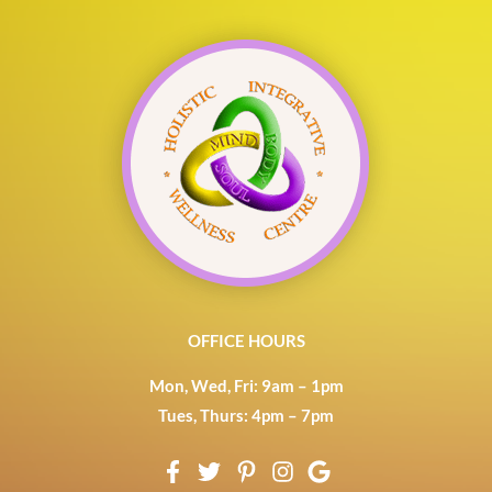
OFFICE HOURS
Mon, Wed, Fri: 9am – 1pm
Tues, Thurs: 4pm – 7pm