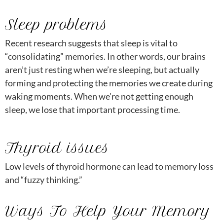
Sleep problems
Recent research suggests that sleep is vital to
“consolidating” memories. In other words, our brains
aren’t just resting when we’re sleeping, but actually
forming and protecting the memories we create during
waking moments. When we’re not getting enough
sleep, we lose that important processing time.
Thyroid issues
Low levels of thyroid hormone can lead to memory loss
and “fuzzy thinking.”
Ways To Help Your Memory