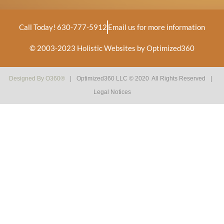
Call Today! 630-777-5912
Email us for more information
© 2003-2023
Holistic Websites by Optimized360
Designed By
O360®
|
Optimized360 LLC © 2020 All Rights Reserved
|
Legal Notices