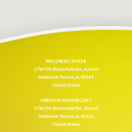
WELLNESS CENTER
17W705 Butterfield Rd., Suite D
Oakbrook Terrace, IL 60181
United States
HIBISCUS APOTHECARY
17W705 Butterfield Rd., Suite D
Oakbrook Terrace, IL 60181
United States