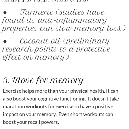
● Turmeric (studies have
found its anti-inflammatory
properties can slow memory loss.)
● Coconut oil (preliminary
research points to a protective
effect on memory)
3. Move for memory
Exercise helps more than your physical health. It can
also boost your cognitive functioning. It doesn’t take
marathon workouts for exercise to have a positive
impact on your memory. Even short workouts can
boost your recall powers.