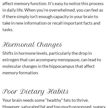
affect memory function. It’s easy to notice this process
in daily life. When you’re overwhelmed, you can feel as
if there simply isn’t enough capacity in your brain to
take in new information or recall important facts and
tasks.
Hormonal Changes
Shifts in hormone levels, particularly the drop in
estrogen that can accompany menopause, can lead to
molecular changes in the hippocampus that affect
memory formation.
Poor Dietary Habits
Your brain needs some “healthy” fats to thrive.
However, saturated fat and too much processed, sugary