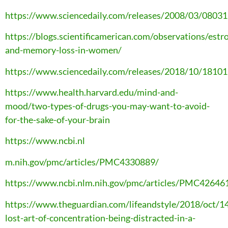
https://www.sciencedaily.com/releases/2008/03/0803
https://blogs.scientificamerican.com/observations/estr
and-memory-loss-in-women/
https://www.sciencedaily.com/releases/2018/10/1810
https://www.health.harvard.edu/mind-and-
mood/two-types-of-drugs-you-may-want-to-avoid-
for-the-sake-of-your-brain
https://www.ncbi.nl
m.nih.gov/pmc/articles/PMC4330889/
https://www.ncbi.nlm.nih.gov/pmc/articles/PMC42646
https://www.theguardian.com/lifeandstyle/2018/oct/14
lost-art-of-concentration-being-distracted-in-a-