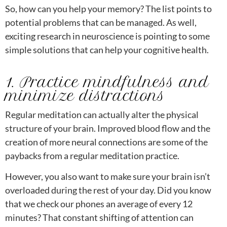
So, how can you help your memory? The list points to
potential problems that can be managed. As well,
exciting research in neuroscience is pointing to some
simple solutions that can help your cognitive health.
1. Practice mindfulness and
minimize distractions
Regular meditation can actually alter the physical
structure of your brain. Improved blood flow and the
creation of more neural connections are some of the
paybacks from a regular meditation practice.
However, you also want to make sure your brain isn’t
overloaded during the rest of your day. Did you know
that we check our phones an average of every 12
minutes? That constant shifting of attention can