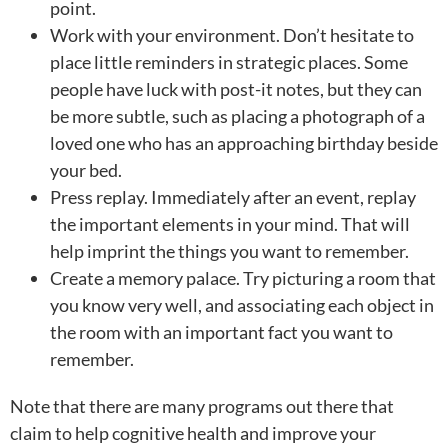
point.
Work with your environment. Don’t hesitate to
place little reminders in strategic places. Some
people have luck with post-it notes, but they can
be more subtle, such as placing a photograph of a
loved one who has an approaching birthday beside
your bed.
Press replay. Immediately after an event, replay
the important elements in your mind. That will
help imprint the things you want to remember.
Create a memory palace. Try picturing a room that
you know very well, and associating each object in
the room with an important fact you want to
remember.
Note that there are many programs out there that
claim to help cognitive health and improve your