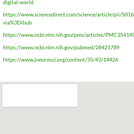
digital-world
https://www.sciencedirect.com/science/article/pii/S
via%3Dihub
https://www.ncbi.nlm.nih.gov/pmc/articles/PMC35414
https://www.ncbi.nlm.nih.gov/pubmed/28421789
https://www.jneurosci.org/content/35/43/14426