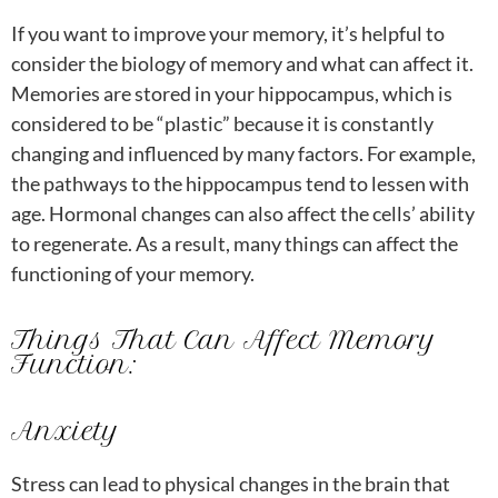
If you want to improve your memory, it’s helpful to
consider the biology of memory and what can affect it.
Memories are stored in your hippocampus, which is
considered to be “plastic” because it is constantly
changing and influenced by many factors. For example,
the pathways to the hippocampus tend to lessen with
age. Hormonal changes can also affect the cells’ ability
to regenerate. As a result, many things can affect the
functioning of your memory.
Things That Can Affect Memory
Function:
Anxiety
Stress can lead to physical changes in the brain that