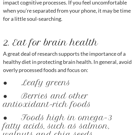
impact cognitive processes. If you feel uncomfortable
when you’re separated from your phone, it may be time
for a little soul-searching.
2. Eat for brain health
A great deal of research supports the importance of a
healthy diet in protecting brain health. In general, avoid
overly processed foods and focus on:
● Leafy greens
● Berries and other
antioxidant-rich foods
● Foods high in omega-3
fatty acids, such as salmon,
walnuts and chia seeds