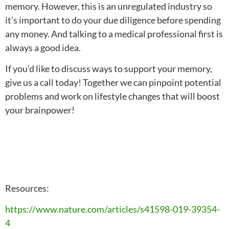
memory. However, this is an unregulated industry so
it’s important to do your due diligence before spending
any money. And talking to a medical professional first is
always a good idea.
If you’d like to discuss ways to support your memory,
give us a call today! Together we can pinpoint potential
problems and work on lifestyle changes that will boost
your brainpower!
Resources:
https://www.nature.com/articles/s41598-019-39354-
4