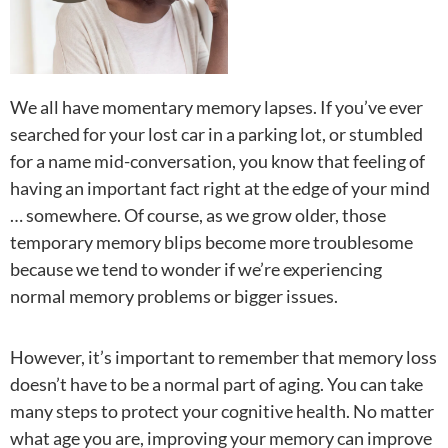
We all have momentary memory lapses. If you’ve ever
searched for your lost car in a parking lot, or stumbled
for a name mid-conversation, you know that feeling of
having an important fact right at the edge of your mind
… somewhere. Of course, as we grow older, those
temporary memory blips become more troublesome
because we tend to wonder if we’re experiencing
normal memory problems or bigger issues.
However, it’s important to remember that memory loss
doesn’t have to be a normal part of aging. You can take
many steps to protect your cognitive health. No matter
what age you are, improving your memory can improve