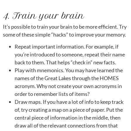
4. Train your brain
It’s possible to train your brain to be more efficient. Try
some of these simple “hacks” to improve your memory.
Repeat important information. For example, if
you’re introduced to someone, repeat their name
back to them. That helps “check in” new facts.
Play with mnemonics. You may have learned the
names of the Great Lakes through the HOMES
acronym. Why not create your own acronyms in
order to remember lists of items?
Draw maps. If you have a lot of info to keep track
of, try creating a map on a piece of paper. Put the
central piece of information in the middle, then
draw all of the relevant connections from that