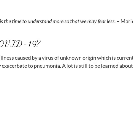
ow is the time to understand more so that we may fear less.
– Mari
COVID-19?
llness caused by a virus of unknown origin which is curre
 exacerbate to pneumonia. A lot is still to be learned abou