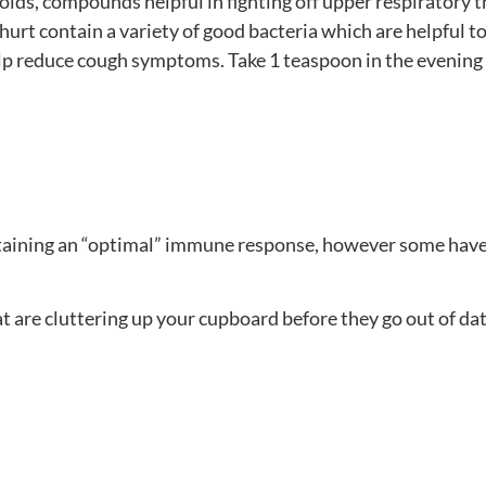
oids, compounds helpful in fighting off upper respiratory tr
ghurt contain a variety of good bacteria which are helpful 
reduce cough symptoms. Take 1 teaspoon in the evening bef
aintaining an “optimal” immune response, however some have
 are cluttering up your cupboard before they go out of da