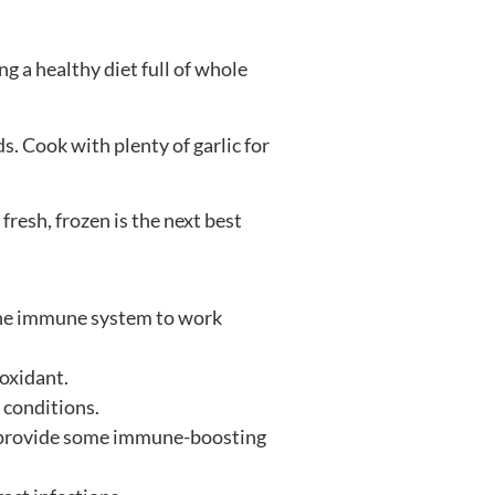
ng a healthy diet full of whole
s. Cook with plenty of garlic for
resh, frozen is the next best
r the immune system to work
ioxidant.
 conditions.
so provide some immune-boosting