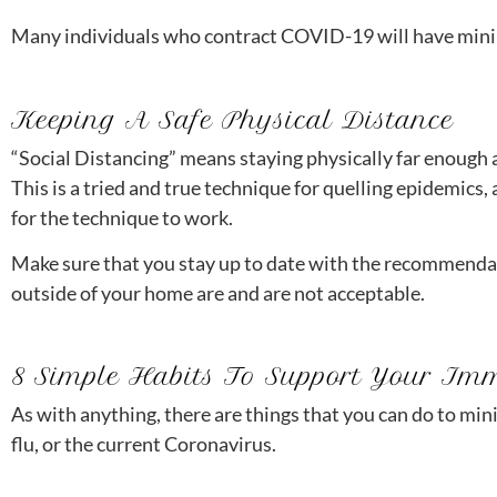
Many individuals who contract COVID-19 will have mini
Keeping A Safe Physical Distance
“Social Distancing” means staying physically far enough a
This is a tried and true technique for quelling epidemics, a
for the technique to work.
Make sure that you stay up to date with the recommenda
outside of your home are and are not acceptable.
8 Simple Habits To Support Your Im
As with anything, there are things that you can do to min
flu, or the current Coronavirus.