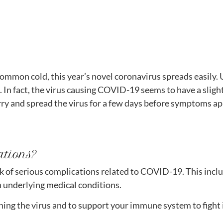
common cold, this year’s novel coronavirus spreads easily
t. In fact, the virus causing COVID-19 seems to have a slig
y and spread the virus for a few days before symptoms appe
ations?
 risk of serious complications related to COVID-19. This inc
underlying medical conditions.
hing the virus and to support your immune system to fight i