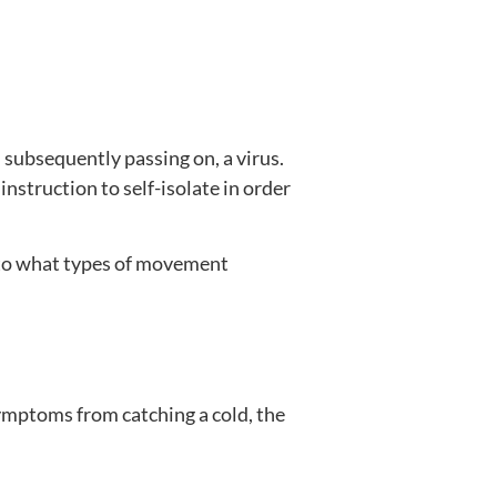
 subsequently passing on, a virus.
 instruction to self-isolate in order
 to what types of movement
symptoms from catching a cold, the