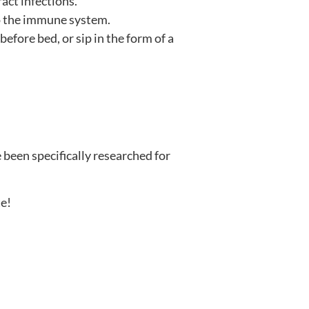
act infections.
to the immune system.
ore bed, or sip in the form of a
 been specifically researched for
te!