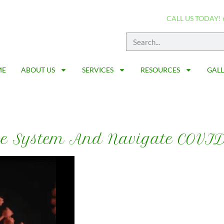
CALL US TODAY! 
ME
ABOUT US
SERVICES
RESOURCES
GAL
e System And Navigate COVI