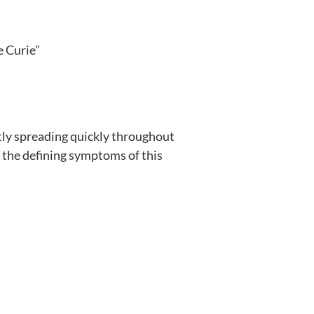
e Curie”
ntly spreading quickly throughout
t the defining symptoms of this