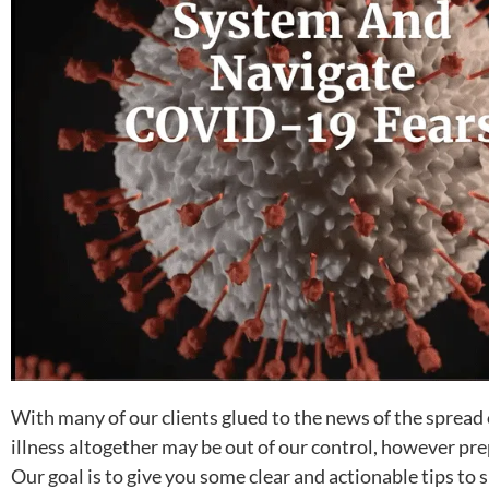
with
visual
disabilities
who
are
using
a
screen
reader;
Press
Control-
F10
to
open
With many of our clients glued to the news of the spread 
an
illness altogether may be out of our control, however pr
accessibility
Our goal is to give you some clear and actionable tips t