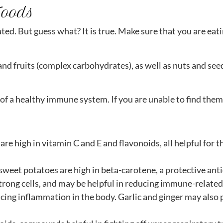
Foods
ted. But guess what? It is true. Make sure that you are eati
nd fruits (complex carbohydrates), as well as nuts and seed
f a healthy immune system. If you are unable to find them f
are high in vitamin C and E and flavonoids, all helpful fo
sweet potatoes are high in beta-carotene, a protective ant
strong cells, and may be helpful in reducing immune-related
ucing inflammation in the body. Garlic and ginger may al