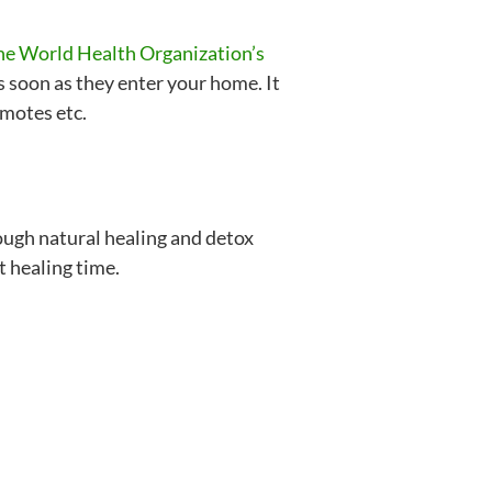
 the World Health Organization’s
s soon as they enter your home. It
emotes etc.
ough natural healing and detox
t healing time.