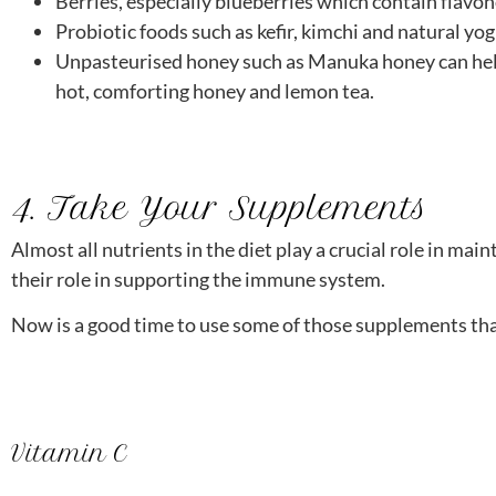
Berries, especially blueberries which contain flavon
Probiotic foods such as kefir, kimchi and natural yo
Unpasteurised honey such as Manuka honey can help 
hot, comforting honey and lemon tea.
4. Take Your Supplements
Almost all nutrients in the diet play a crucial role in m
their role in supporting the immune system.
Now is a good time to use some of those supplements that
Vitamin C