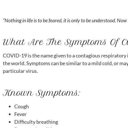
menu.
“Nothing in life is to be feared, it is only to be understood. N
What Are The Symptoms Of 
COVID-19 is the name given to a contagious respiratory i
the world. Symptoms can be similar to a mild cold, or may
particular virus.
Known Symptoms:
Cough
Fever
Difficulty breathing