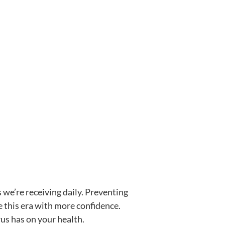
 we’re receiving daily. Preventing
e this era with more confidence.
us has on your health.