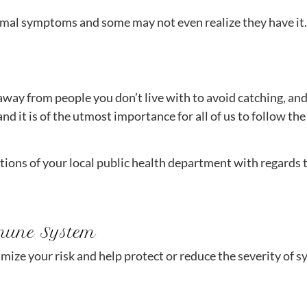
mal symptoms and some may not even realize they have it.
way from people you don’t live with to avoid catching, and
nd it is of the utmost importance for all of us to follow the
tions of your local public health department with regards
mune System
imize your risk and help protect or reduce the severity of 