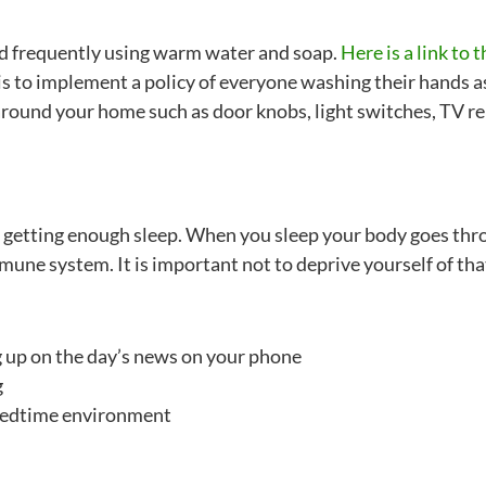
d frequently using warm water and soap.
Here is a link to
is to implement a policy of everyone washing their hands a
as around your home such as door knobs, light switches, TV r
e getting enough sleep. When you sleep your body goes thr
une system. It is important not to deprive yourself of tha
g up on the day’s news on your phone
g
 bedtime environment