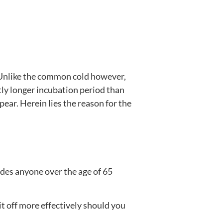
. Unlike the common cold however,
htly longer incubation period than
ar. Herein lies the reason for the
ludes anyone over the age of 65
t off more effectively should you