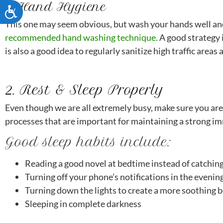
1. Hand Hygiene
ACCESSIBILITY
This one may seem obvious, but wash your hands well an
recommended hand washing technique.
A good strategy 
is also a good idea to regularly sanitize high traffic are
2. Rest & Sleep Properly
Even though we are all extremely busy, make sure you ar
processes that are important for maintaining a strong imm
Good sleep habits include:
Reading a good novel at bedtime instead of catchin
Turning off your phone’s notifications in the evenin
Turning down the lights to create a more soothing
Sleeping in complete darkness