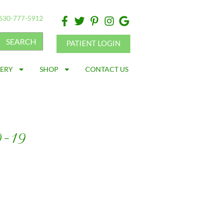
630-777-5912
SEARCH
PATIENT LOGIN
LERY
SHOP
CONTACT US
D-19