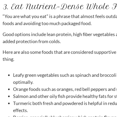
3. Eat Nutrient-Dense Whole 
“You are what you eat” is a phrase that almost feels outda
foods and avoiding too much packaged food.
Good options include lean protein, high fiber vegetables a
added protection from colds.
Here are also some foods that are considered supportive o
thing.
Leafy green vegetables such as spinach and broccoli 
optimally.
Orange foods such as oranges, red bell peppers and 
Salmon and other oily fish provide healthy fats for 
Turmeric both fresh and powdered is helpful in red
effects.