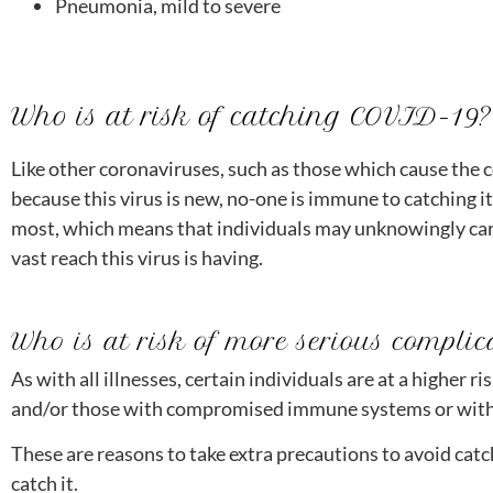
Pneumonia, mild to severe
Who is at risk of catching COVID-19?
Like other coronaviruses, such as those which cause the 
because this virus is new, no-one is immune to catching i
most, which means that individuals may unknowingly carr
vast reach this virus is having.
Who is at risk of more serious complic
As with all illnesses, certain individuals are at a higher
and/or those with compromised immune systems or with 
These are reasons to take extra precautions to avoid catc
catch it.