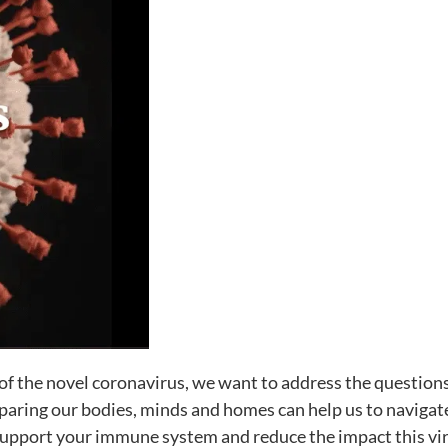
of the novel coronavirus, we want to address the questions
eparing our bodies, minds and homes can help us to navigat
o support your immune system and reduce the impact this vir