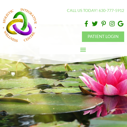
Please
CALL US TODAY! 630-777-5912
note:
This
website
includes
PATIENT LOGIN
an
accessibility
system.