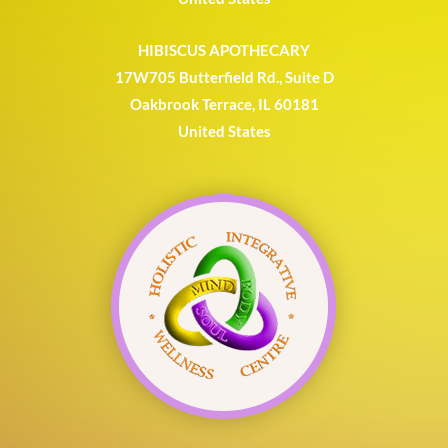
HIBISCUS APOTHECARY
17W705 Butterfield Rd., Suite D
Oakbrook Terrace, IL 60181
United States