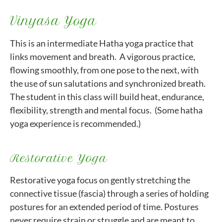
Vinyasa Yoga
This is an intermediate Hatha yoga practice that
links movement and breath. A vigorous practice,
flowing smoothly, from one pose to the next, with
the use of sun salutations and synchronized breath.
The student in this class will build heat, endurance,
flexibility, strength and mental focus. (Some hatha
yoga experience is recommended.)
Restorative Yoga
Restorative yoga focus on gently stretching the
connective tissue (fascia) through a series of holding
postures for an extended period of time. Postures
never require strain or struggle and are meant to