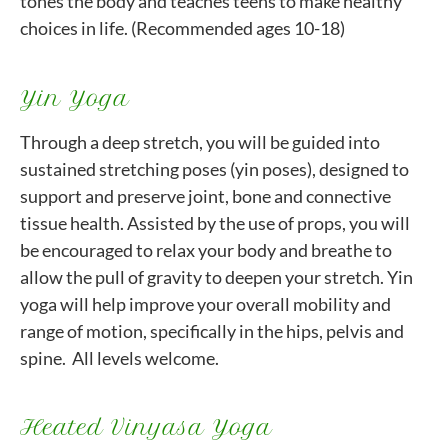
tones the body and teaches teens to make healthy
choices in life. (Recommended ages 10-18)
Yin Yoga
Through a deep stretch, you will be guided into
sustained stretching poses (yin poses), designed to
support and preserve joint, bone and connective
tissue health. Assisted by the use of props, you will
be encouraged to relax your body and breathe to
allow the pull of gravity to deepen your stretch. Yin
yoga will help improve your overall mobility and
range of motion, specifically in the hips, pelvis and
spine. All levels welcome.
Heated Vinyasa Yoga