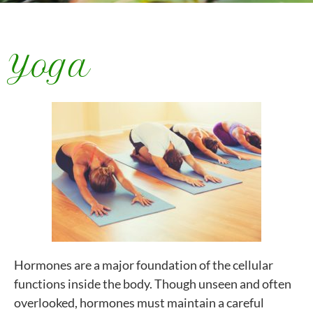
Yoga
Hormones are a major foundation of the cellular
functions inside the body. Though unseen and often
overlooked, hormones must maintain a careful