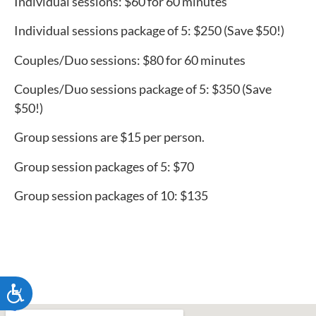
Individual sessions: $60 for 60 minutes
Individual sessions package of 5: $250 (Save $50!)
Couples/Duo sessions: $80 for 60 minutes
Couples/Duo sessions package of 5: $350 (Save
$50!)
Group sessions are $15 per person.
Group session packages of 5: $70
Group session packages of 10: $135
ACCESSIBILITY