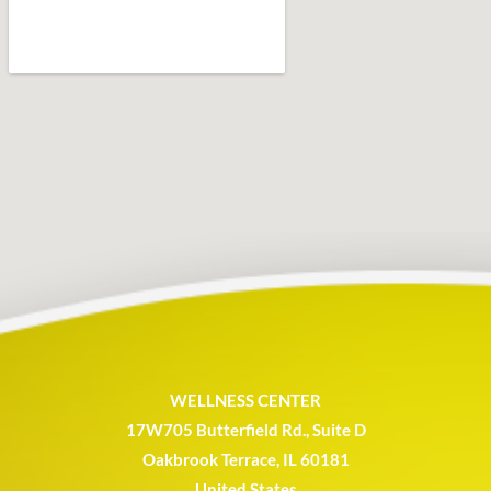
WELLNESS CENTER
17W705 Butterfield Rd., Suite D
Oakbrook Terrace, IL 60181
United States