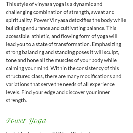
This style of vinyasa yoga is a dynamic and
challenging combination of strength, sweat and
spirituality. Power Vinyasa detoxifies the body while
building endurance and cultivating balance. This
accessible, athletic, and flowing form of yoga will
lead you to a state of transformation. Emphasizing
strong balancing and standing poses it will sculpt,
tone and hone all the muscles of your body while
calming your mind. Within the consistency of this
structured class, there are many modifications and
variations that serve the needs of all experience
levels. Find your edge and discover your inner
strength.
Power Yoga