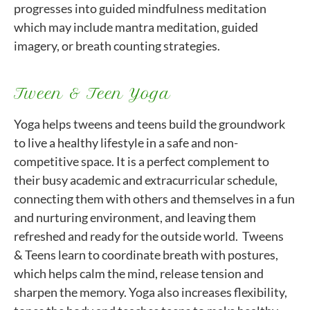
progresses into guided mindfulness meditation
which may include mantra meditation, guided
imagery, or breath counting strategies.
Tween & Teen Yoga
Yoga helps tweens and teens build the groundwork
to live a healthy lifestyle in a safe and non-
competitive space. It is a perfect complement to
their busy academic and extracurricular schedule,
connecting them with others and themselves in a fun
and nurturing environment, and leaving them
refreshed and ready for the outside world. Tweens
& Teens learn to coordinate breath with postures,
which helps calm the mind, release tension and
sharpen the memory. Yoga also increases flexibility,