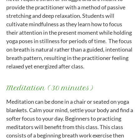
provide the practitioner with a method of passive
stretching and deep relaxation. Students will
cultivate mindfulness as they learn how to focus
their attention in the present moment while holding
yoga poses in stillness for periods of time. The focus
on breath is natural rather than a guided, intentional
breath pattern, resulting in the practitioner feeling
relaxed yet energized after class.
Meditation (30 minutes)
Meditation can be done in a chair or seated on yoga
blankets. Calm your mind, settle your body and find a
softer focus to your day. Beginners to practicing
meditators will benefit from this class. This class
consists of a beginning breath work exercise then