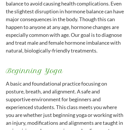
balance to avoid causing health complications. Even
the slightest disruption in hormone balance can have
major consequences in the body. Though this can
happen to anyone at any age, hormone changes are
especially common with age. Our goal is to diagnose
and treat male and female hormone imbalance with
natural, biologically-friendly treatments.
Beginning Yoga
A basic and foundational practice focusing on
posture, breath, and alignment. A safe and
supportive environment for beginners and
experienced students. This class meets you where
you are whether just beginning yoga or working with
an injury, modifications and alignments are taught in