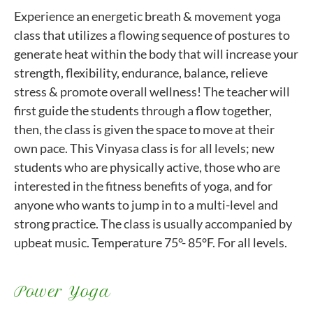
Experience an energetic breath & movement yoga
class that utilizes a flowing sequence of postures to
generate heat within the body that will increase your
strength, flexibility, endurance, balance, relieve
stress & promote overall wellness! The teacher will
first guide the students through a flow together,
then, the class is given the space to move at their
own pace. This Vinyasa class is for all levels; new
students who are physically active, those who are
interested in the fitness benefits of yoga, and for
anyone who wants to jump in to a multi-level and
strong practice. The class is usually accompanied by
upbeat music. Temperature 75°- 85°F. For all levels.
Power Yoga