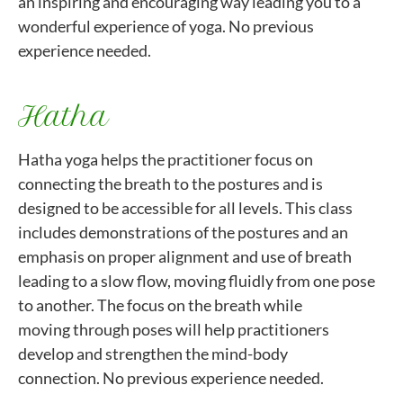
an inspiring and encouraging way leading you to a
wonderful experience of yoga. No previous
experience needed.
Hatha
Hatha yoga helps the practitioner focus on
connecting the breath to the postures and is
designed to be accessible for all levels. This class
includes demonstrations of the postures and an
emphasis on proper alignment and use of breath
leading to a slow flow, moving fluidly from one pose
to another. The focus on the breath while
moving through poses will help practitioners
develop and strengthen the mind-body
connection. No previous experience needed.