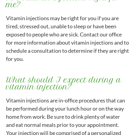
me?
Vitamin injections may be right for you if you are
tired, stressed out, unable to sleep or have been
exposed to people who are sick. Contact our office
for more information about vitamin injections and to
schedule a consultation to determine if they are right
for you.
What should I expect during a
vitamin injection?
Vitamin injections are in-office procedures that can
be performed during your lunch hour or on the way
home from work. Be sure to drink plenty of water
and eat normal meals prior to your appointment.
Your injection will be comprised of a personalized