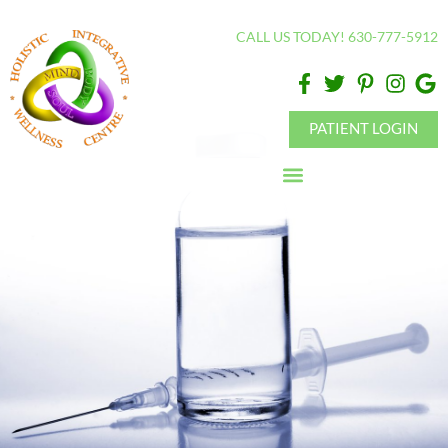
Please
CALL US TODAY! 630-777-5912
note:
This
website
includes
PATIENT LOGIN
an
accessibility
system.