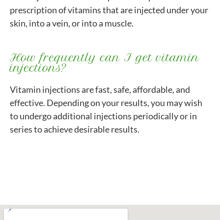
prescription of vitamins that are injected under your
skin, into a vein, or into a muscle.
How frequently can I get vitamin
injections?
Vitamin injections are fast, safe, affordable, and
effective. Depending on your results, you may wish
to undergo additional injections periodically or in
series to achieve desirable results.