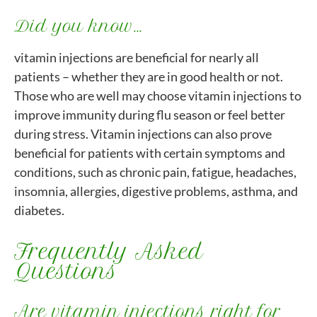
Did you know…
vitamin injections are beneficial for nearly all
patients – whether they are in good health or not.
Those who are well may choose vitamin injections to
improve immunity during flu season or feel better
during stress. Vitamin injections can also prove
beneficial for patients with certain symptoms and
conditions, such as chronic pain, fatigue, headaches,
insomnia, allergies, digestive problems, asthma, and
diabetes.
Frequently Asked
Questions
Are vitamin injections right for