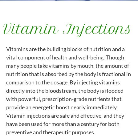
Vitamin Injections
Vitamins are the building blocks of nutrition and a
vital component of health and well-being. Though
many people take vitamins by mouth, the amount of
nutrition that is absorbed by the body is fractional in
comparison to the dosage. By injecting vitamins
directly into the bloodstream, the body is flooded
with powerful, prescription-grade nutrients that
provide an energetic boost nearly immediately.
Vitamin injections are safe and effective, and they
have been used for more than a century for both
preventive and therapeutic purposes.