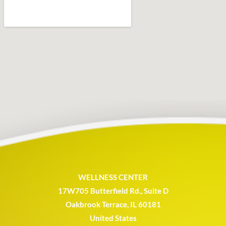
WELLNESS CENTER
17W705 Butterfield Rd., Suite D
Oakbrook Terrace, IL 60181
United States