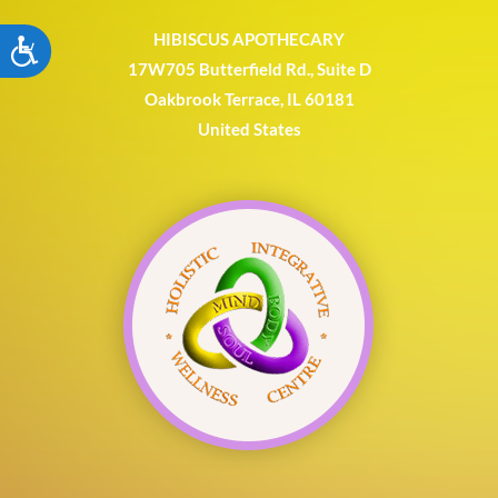
HIBISCUS APOTHECARY
ACCESSIBILITY
17W705 Butterfield Rd., Suite D
Oakbrook Terrace, IL 60181
United States