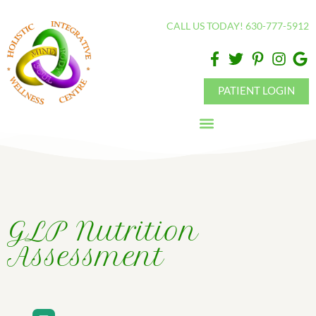
Please
CALL US TODAY! 630-777-5912
note:
This
website
includes
PATIENT LOGIN
an
accessibility
system.
GLP Nutrition
Assessment