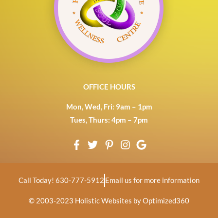
OFFICE HOURS
Mon, Wed, Fri: 9am – 1pm
Tues, Thurs: 4pm – 7pm
Call Today! 630-777-5912
Email us for more information
© 2003-2023
Holistic Websites by Optimized360