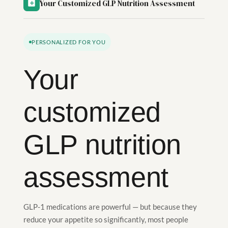
Your Customized GLP Nutrition Assessment
PERSONALIZED FOR YOU
Your
customized
GLP nutrition
assessment
GLP-1 medications are powerful — but because they
reduce your appetite so significantly, most people