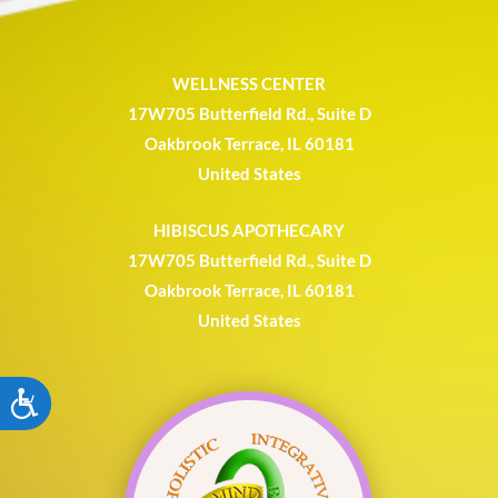
WELLNESS CENTER
17W705 Butterfield Rd., Suite D
Oakbrook Terrace, IL 60181
United States
HIBISCUS APOTHECARY
17W705 Butterfield Rd., Suite D
Oakbrook Terrace, IL 60181
United States
ACCESSIBILITY