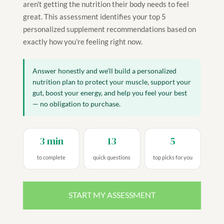
aren't getting the nutrition their body needs to feel
great. This assessment identifies your top 5
personalized supplement recommendations based on
exactly how you're feeling right now.
Answer honestly and we'll build a personalized
nutrition plan to protect your muscle, support your
gut, boost your energy, and help you feel your best
— no obligation to purchase.
3 min
13
5
to complete
quick questions
top picks for you
START MY ASSESSMENT